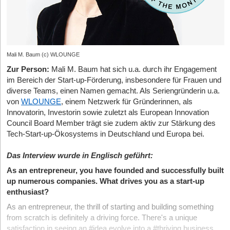
Mali M. Baum (c) WLOUNGE
Zur Person:
Mali M. Baum hat sich u.a. durch ihr Engagement
im Bereich der Start-up-Förderung, insbesondere für Frauen und
diverse Teams, einen Namen gemacht. Als Seriengründerin u.a.
von
WLOUNGE
, einem Netzwerk für Gründerinnen, als
Innovatorin, Investorin sowie zuletzt als European Innovation
Council Board Member trägt sie zudem aktiv zur Stärkung des
Tech-Start-up-Ökosystems in Deutschland und Europa bei.
Das Interview wurde in Englisch geführt:
As an entrepreneur, you have founded and successfully built
up numerous companies. What drives you as a start-up
enthusiast?
As an entrepreneur, the thrill of starting and building something
from scratch is definitely a driving force. There's a unique
satisfaction in seeing an #idea evolve into a #thriving business,