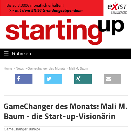
Rubriken
Home
>
News
>
Gamechanger des Monats
>
Mali M. Baum
GameChanger des Monats: Mali M.
Baum - die Start-up-Visionärin
GameChanger Juni/24