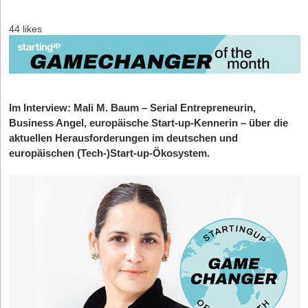
44 likes
Im Interview:
Mali M. Baum – Serial Entrepreneurin,
Business Angel, europäische Start-up-Kennerin – über die
aktuellen Herausforderungen im deutschen und
europäischen (Tech-)Start-up-Ökosystem.